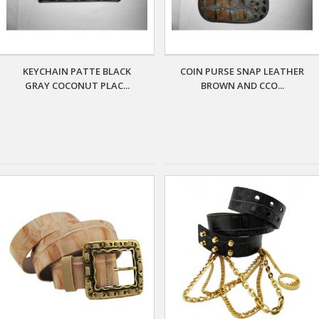
KEYCHAIN PATTE BLACK
COIN PURSE SNAP LEATHER
GRAY COCONUT PLAC...
BROWN AND CCO...