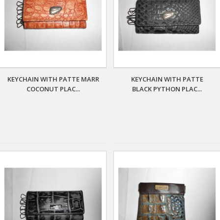
KEYCHAIN WITH PATTE MARR
KEYCHAIN WITH PATTE
COCONUT PLAC...
BLACK PYTHON PLAC...