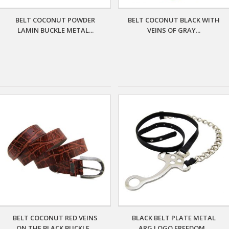
BELT COCONUT POWDER
BELT COCONUT BLACK WITH
LAMIN BUCKLE METAL...
VEINS OF GRAY...
BELT COCONUT RED VEINS
BLACK BELT PLATE METAL
ON THE BLACK BUCKLE...
ARG LOGO FREEDOM...