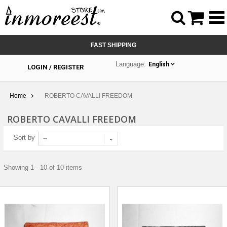



FAST SHIPPING
Language:
English
LOGIN / REGISTER
Home
ROBERTO CAVALLI FREEDOM
ROBERTO CAVALLI FREEDOM
Sort by
--
Showing 1 - 10 of 10 items