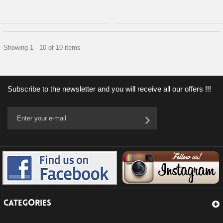
Showing 1 - 10 of 10 items
Subscribe to the newsletter and you will receive all our offers !!!
CATEGORIES