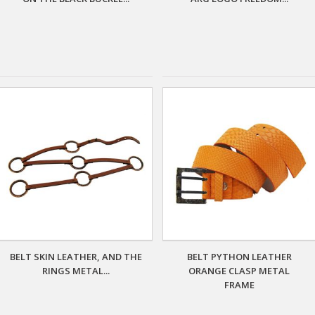
BELT SKIN LEATHER, AND THE
BELT PYTHON LEATHER
RINGS METAL...
ORANGE CLASP METAL
FRAME