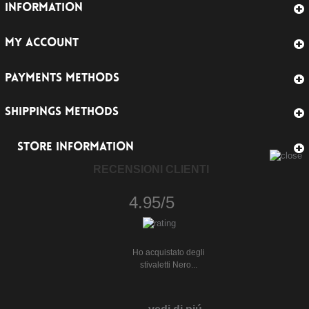
INFORMATION
MY ACCOUNT
PAYMENTS METHODS
SHIPPINGS METHODS
STORE INFORMATION
RECENSIONI CLIENTI
4.95/5
Ho acquistato degli
stivaletti Nero...