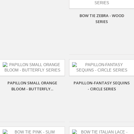
BOW TIE ZEBRA - WOOD
SERIES
PAPILLON SMALL ORANGE
PAPILLON-FANTASY SEQUINS
BLOOM - BUTTERFLY...
- CIRCLE SERIES