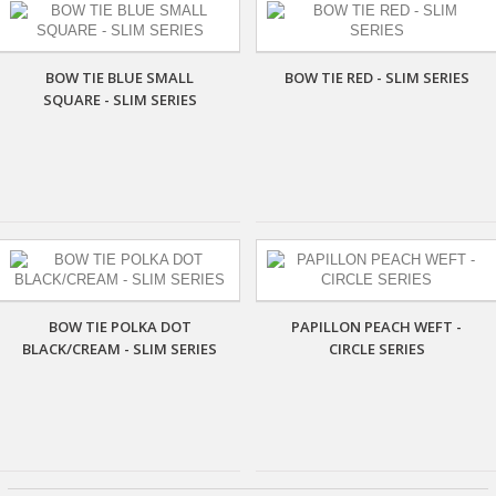
BOW TIE BLUE SMALL
BOW TIE RED - SLIM SERIES
SQUARE - SLIM SERIES
BOW TIE POLKA DOT
PAPILLON PEACH WEFT -
BLACK/CREAM - SLIM SERIES
CIRCLE SERIES