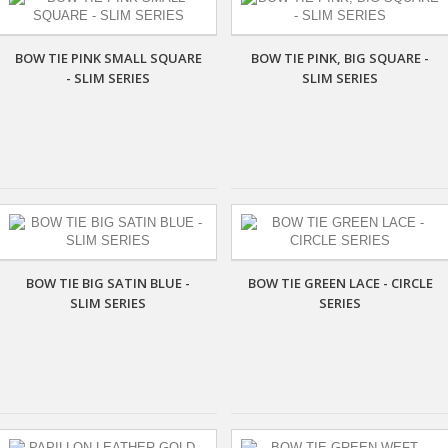
BOW TIE PINK SMALL SQUARE
BOW TIE PINK, BIG SQUARE -
- SLIM SERIES
SLIM SERIES
BOW TIE BIG SATIN BLUE -
BOW TIE GREEN LACE - CIRCLE
SLIM SERIES
SERIES