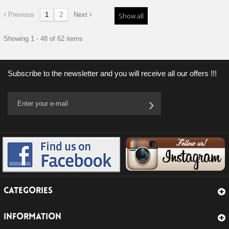
Previous
1
2
Next
Show all
Showing 1 - 48 of 62 items
Subscribe to the newsletter and you will receive all our offers !!!
CATEGORIES
INFORMATION