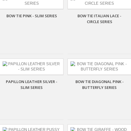
BOW TIE PINK - SLIM SERIES
BOW TIE ITALIAN LACE -
CIRCLE SERIES
PAPILLON LEATHER SILVER -
BOW TIE DIAGONAL PINK -
SLIM SERIES
BUTTERFLY SERIES