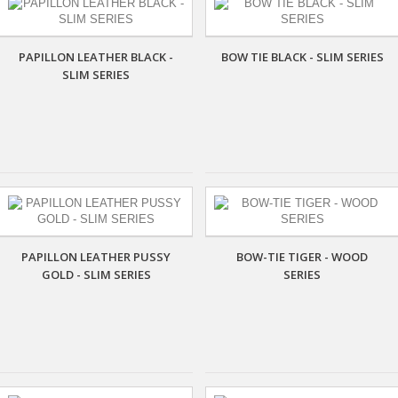
PAPILLON LEATHER BLACK -
BOW TIE BLACK - SLIM SERIES
SLIM SERIES
PAPILLON LEATHER PUSSY
BOW-TIE TIGER - WOOD
GOLD - SLIM SERIES
SERIES