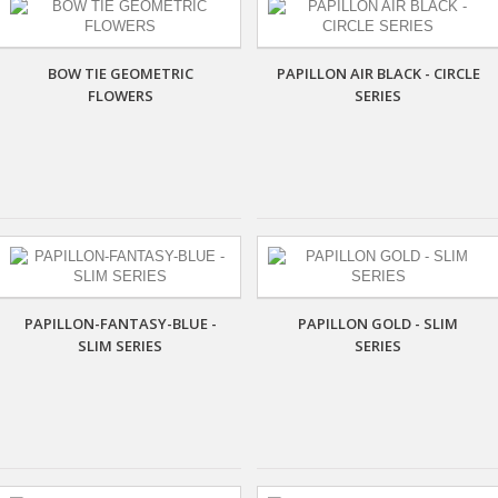
BOW TIE GEOMETRIC
PAPILLON AIR BLACK - CIRCLE
FLOWERS
SERIES
PAPILLON-FANTASY-BLUE -
PAPILLON GOLD - SLIM
SLIM SERIES
SERIES