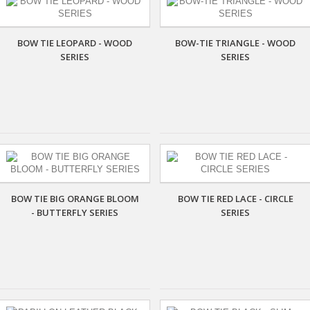
BOW TIE LEOPARD - WOOD
BOW-TIE TRIANGLE - WOOD
SERIES
SERIES
BOW TIE BIG ORANGE BLOOM
BOW TIE RED LACE - CIRCLE
- BUTTERFLY SERIES
SERIES