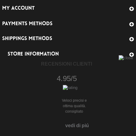
MY ACCOUNT
PAYMENTS METHODS
SHIPPINGS METHODS
STORE INFORMATION
RECENSIONI CLIENTI
4.95/5
Veloci precisi e
ottima qualità.
consigliato
vedi di piú