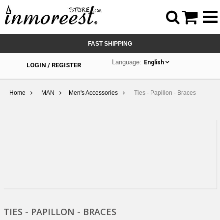



FAST SHIPPING
Language:
English
LOGIN / REGISTER
Home
MAN
Men's Accessories
Ties - Papillon - Braces
TIES - PAPILLON - BRACES