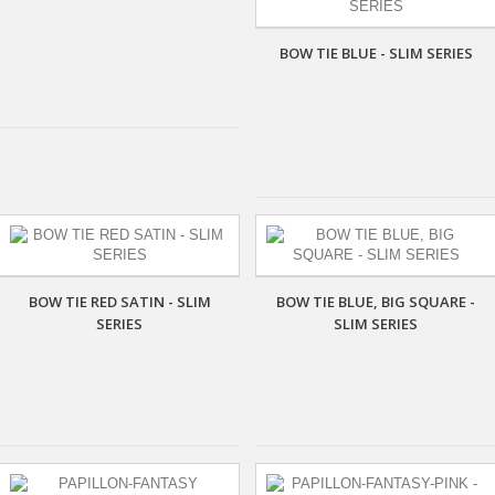
BOW TIE BLUE - SLIM SERIES
BOW TIE RED SATIN - SLIM
BOW TIE BLUE, BIG SQUARE -
SERIES
SLIM SERIES