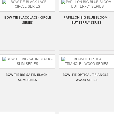
BOW TIE BLACK LACE - CIRCLE
PAPILLON BIG BLUE BLOOM -
SERIES
BUTTERFLY SERIES
BOW TIE BIG SATIN BLACK -
BOW-TIE OPTICAL TRIANGLE -
SLIM SERIES
WOOD SERIES