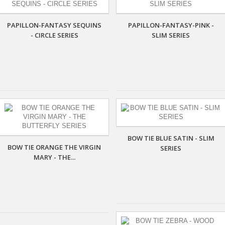
PAPILLON-FANTASY SEQUINS
PAPILLON-FANTASY-PINK -
- CIRCLE SERIES
SLIM SERIES
BOW TIE BLUE SATIN - SLIM
BOW TIE ORANGE THE VIRGIN
SERIES
MARY - THE...