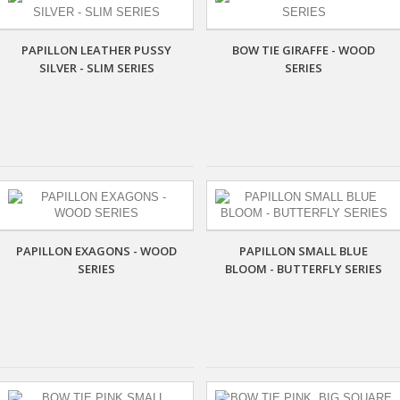
PAPILLON LEATHER PUSSY
BOW TIE GIRAFFE - WOOD
SILVER - SLIM SERIES
SERIES
PAPILLON EXAGONS - WOOD
PAPILLON SMALL BLUE
SERIES
BLOOM - BUTTERFLY SERIES