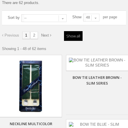
There are 62 products.
Show
per page
Sort by
48
--
Previous
1
2
Next
Show all
Showing 1 - 48 of 62 items
BOW TIE LEATHER BROWN -
SLIM SERIES
NECKLINE MULTICOLOR