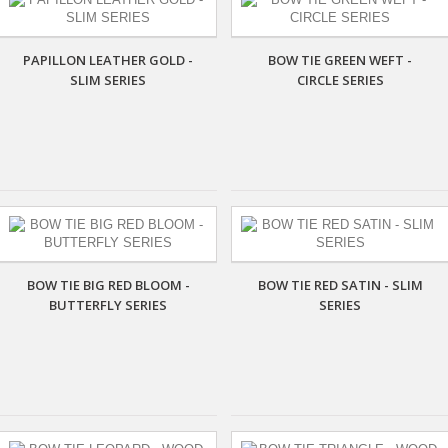
PAPILLON LEATHER GOLD -
BOW TIE GREEN WEFT -
SLIM SERIES
CIRCLE SERIES
BOW TIE BIG RED BLOOM -
BOW TIE RED SATIN - SLIM
BUTTERFLY SERIES
SERIES