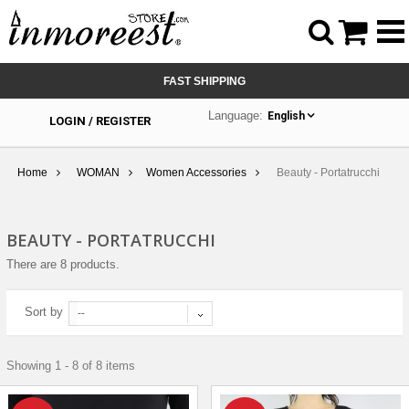



FAST SHIPPING
Language:
English
LOGIN / REGISTER
Home
WOMAN
Women Accessories
Beauty - Portatrucchi
BEAUTY - PORTATRUCCHI
There are 8 products.
Sort by
--
Showing 1 - 8 of 8 items