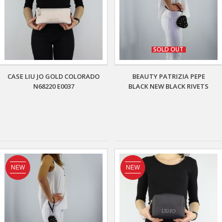
SOLD OUT
CASE LIU JO GOLD COLORADO
BEAUTY PATRIZIA PEPE
N68220 E0037
BLACK NEW BLACK RIVETS
NEW
NEW