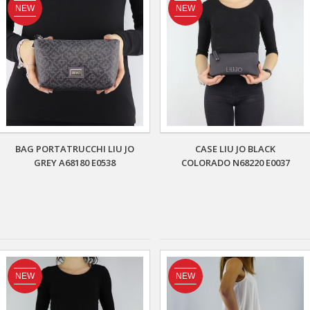
NEW
NEW
BAG PORTATRUCCHI LIU JO
CASE LIU JO BLACK
GREY A68180 E0538
COLORADO N68220 E0037
NEW
NEW