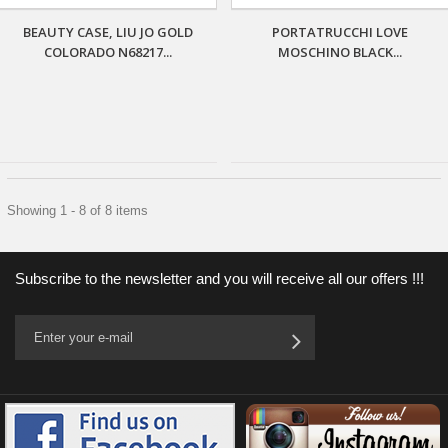
BEAUTY CASE, LIU JO GOLD
PORTATRUCCHI LOVE
COLORADO N68217...
MOSCHINO BLACK...
Showing 1 - 8 of 8 items
Subscribe to the newsletter and you will receive all our offers !!!