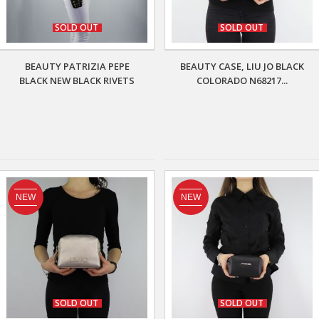
SOLD OUT
SOLD OUT
BEAUTY PATRIZIA PEPE
BEAUTY CASE, LIU JO BLACK
BLACK NEW BLACK RIVETS
COLORADO N68217...
NEW
NEW
SOLD OUT
SOLD OUT