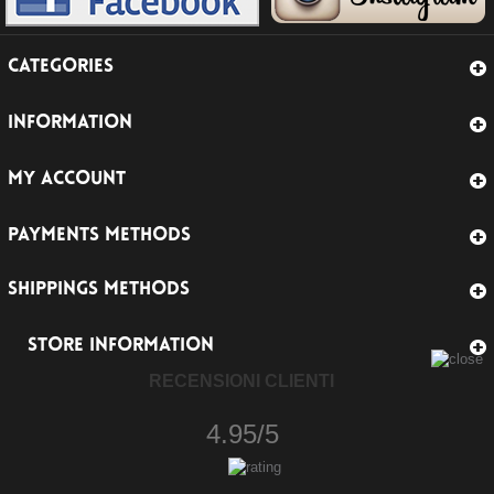
CATEGORIES
INFORMATION
MY ACCOUNT
PAYMENTS METHODS
SHIPPINGS METHODS
STORE INFORMATION
RECENSIONI CLIENTI
4.95/5