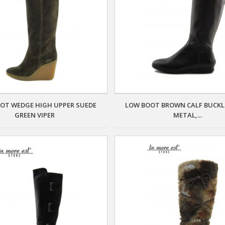
OT WEDGE HIGH UPPER SUEDE
LOW BOOT BROWN CALF BUCKL
GREEN VIPER
METAL,...