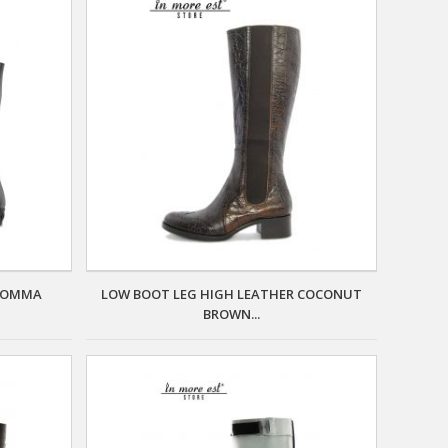
 FOMMA
LOW BOOT LEG HIGH LEATHER COCONUT
BROWN...