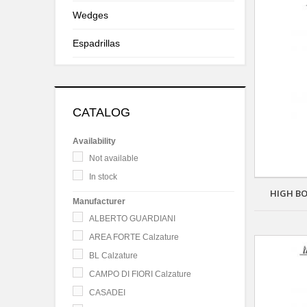
Wedges
Espadrillas
CATALOG
Availability
Not available
In stock
HIGH BO
Manufacturer
ALBERTO GUARDIANI
AREA FORTE Calzature
BL Calzature
CAMPO DI FIORI Calzature
CASADEI