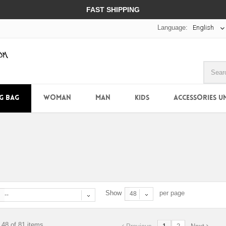
FAST SHIPPING
Language:
English
NG BAG
WOMAN
MAN
KIDS
ACCESSORIES U
Show
per page
48
--
 48 of 81 items