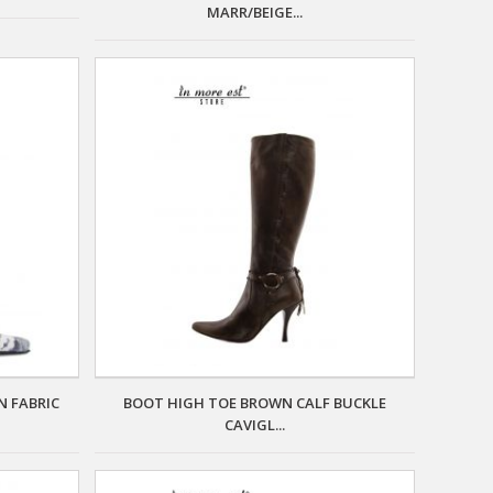
MARR/BEIGE...
N FABRIC
BOOT HIGH TOE BROWN CALF BUCKLE
CAVIGL...