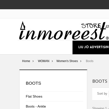
LIU JO ADVERTISI
Home
WOMAN
Women's Shoes
Boots
BOOTS
BOOTS
Sort by
Flat Shoes
Boots - Ankle
Showing 1 -