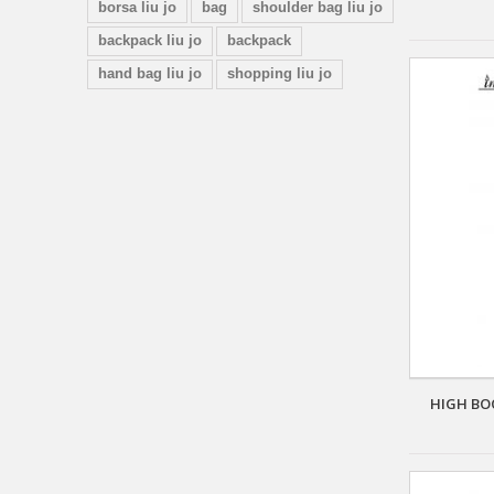
borsa liu jo
bag
shoulder bag liu jo
backpack liu jo
backpack
hand bag liu jo
shopping liu jo
HIGH BO