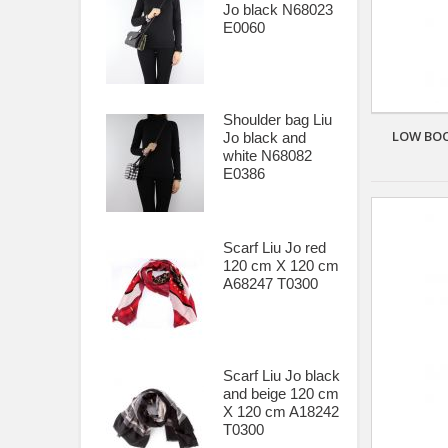
Jo black N68023
ZERO DB Shoes
E0060
Shoulder bag Liu
LOW BOO
Jo black and
white N68082
E0386
Scarf Liu Jo red
120 cm X 120 cm
A68247 T0300
Scarf Liu Jo black
and beige 120 cm
X 120 cm A18242
T0300