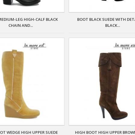
EDIUM-LEG HIGH-CALF BLACK
BOOT BLACK SUEDE WITH DETA
CHAIN AND...
BLACK...
OT WEDGE HIGH UPPER SUEDE
HIGH BOOT HIGH UPPER BROW