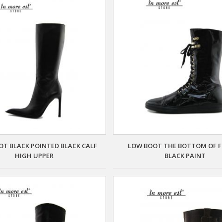
OT BLACK POINTED BLACK CALF
LOW BOOT THE BOTTOM OF
HIGH UPPER
BLACK PAINT