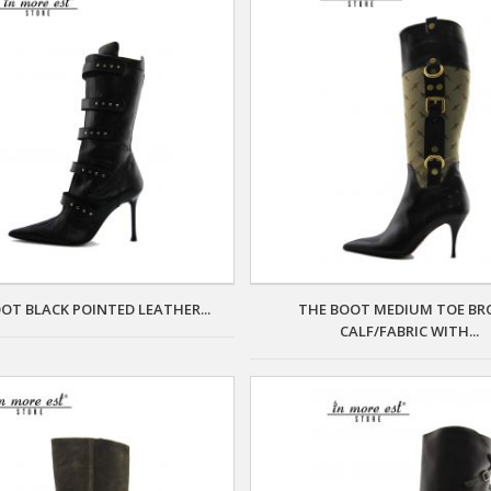
OT BLACK POINTED LEATHER...
THE BOOT MEDIUM TOE B
CALF/FABRIC WITH...