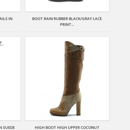
ILS IN
BOOT RAIN RUBBER BLACK/GRAY LACE
PRINT...
N SUEDE
HIGH BOOT HIGH UPPER COCONUT