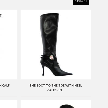
Show all
K CALF
THE BOOT TO THE TOE WITH HEEL
CALFSKIN...