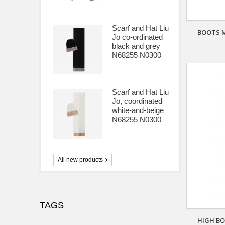
Scarf and Hat Liu
BOOTS M
Jo co-ordinated
black and grey
N68255 N0300
Scarf and Hat Liu
Jo, coordinated
white-and-beige
N68255 N0300
All new products
TAGS
HIGH BO