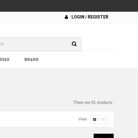
LOGIN / REGISTER
NISEX
BRAND
There are 81 products.
View