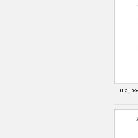
HIGH BO