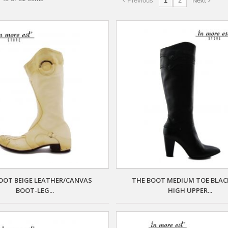
Previous
1
2
Next
OOT BEIGE LEATHER/CANVAS
THE BOOT MEDIUM TOE BLAC
BOOT-LEG...
HIGH UPPER...