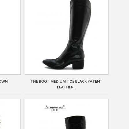
ROWN
THE BOOT MEDIUM TOE BLACK PATENT
LEATHER...