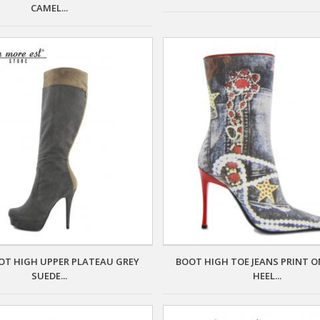
CAMEL...
OT HIGH UPPER PLATEAU GREY
BOOT HIGH TOE JEANS PRINT O
SUEDE...
HEEL...