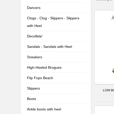
Dancers
Clogs - Clog - Slippers - Slippers
with Heel
Decollete'
Sandals - Sandals with Heel
Sneakers
High-Heeled Brogues
Flip Fops Beach
Slippers
LOW B
Boots
Ankle boots with heel