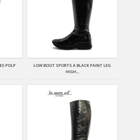
ES POLP
LOW BOOT SPORTS A BLACK PAINT LEG
HIGH...