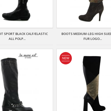
T SPORT BLACK CALF/ELASTIC
BOOTS MEDIUM-LEG HIGH SUE
ALL POLP...
FUR LOGO...
NEW