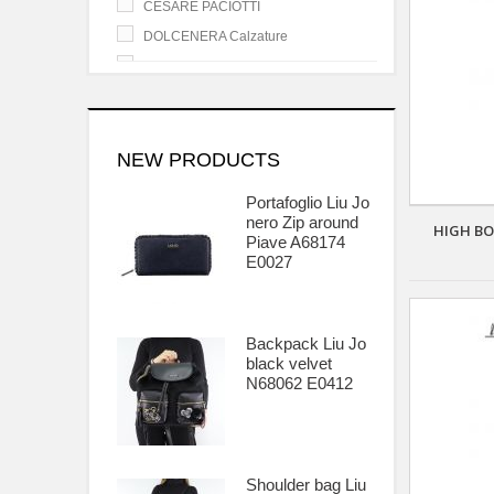
CESARE PACIOTTI
DOLCENERA Calzature
GENEVE SHOES
GIANCARLO PAOLI
GUESS
HEROES CESARE PACIOTTI
NEW PRODUCTS
ISLO ISABELLA LORUSSO
Portafoglio Liu Jo
LATITUDE FEMME
nero Zip around
HIGH BO
Piave A68174
LEA GU Calzature
E0027
LIU JO Borse - Accessori
LORENZO MARI Calzature
MALUF Calzature
Backpack Liu Jo
black velvet
MARIAGRAZIA RIPARI
N68062 E0412
MG SEBASTIAN
NINA MORENA
OSVALDO PERICOLI Calzature
STRATEGIA Calzature
Shoulder bag Liu