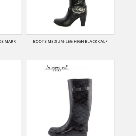
DE MARR
BOOTS MEDIUM-LEG HIGH BLACK CALF