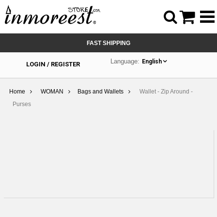



FAST SHIPPING
Language:
English
LOGIN / REGISTER
Home
WOMAN
Bags and Wallets
Wallet - Zip Around -
Purses