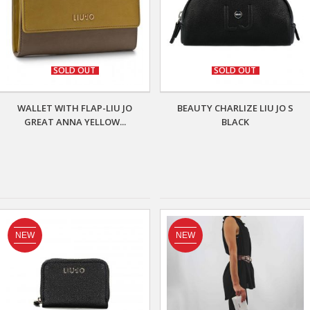
SOLD OUT
SOLD OUT
WALLET WITH FLAP-LIU JO
BEAUTY CHARLIZE LIU JO S
GREAT ANNA YELLOW...
BLACK
NEW
NEW