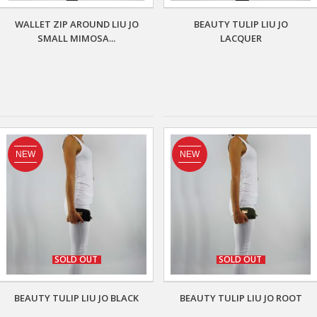
WALLET ZIP AROUND LIU JO
BEAUTY TULIP LIU JO
SMALL MIMOSA...
LACQUER
NEW
NEW
SOLD OUT
SOLD OUT
BEAUTY TULIP LIU JO BLACK
BEAUTY TULIP LIU JO ROOT