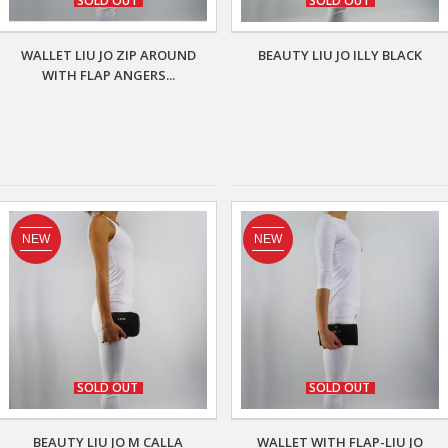
SOLD OUT
SOLD OUT
WALLET LIU JO ZIP AROUND
BEAUTY LIU JO ILLY BLACK
WITH FLAP ANGERS...
NEW
NEW
SOLD OUT
SOLD OUT
BEAUTY LIU JO M CALLA
WALLET WITH FLAP-LIU JO