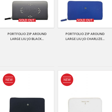
SOLD OUT
SOLD OUT
PORTFOLIO ZIP AROUND
PORTFOLIO ZIP AROUND
LARGE LIU JO BLACK...
LARGE LIU JO CHARLIZE...
NEW
NEW