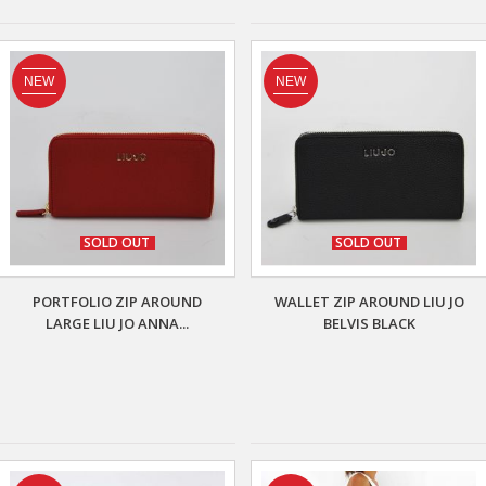
NEW
NEW
SOLD OUT
SOLD OUT
PORTFOLIO ZIP AROUND
WALLET ZIP AROUND LIU JO
LARGE LIU JO ANNA...
BELVIS BLACK