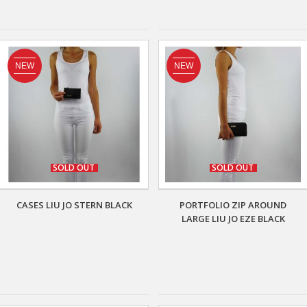
NEW
NEW
SOLD OUT
SOLD OUT
CASES LIU JO STERN BLACK
PORTFOLIO ZIP AROUND
LARGE LIU JO EZE BLACK