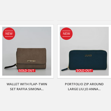
NEW
NEW
SOLD OUT
SOLD OUT
WALLET WITH FLAP-TWIN
PORTFOLIO ZIP AROUND
SET RAFFIA SIMONA...
LARGE LIU JO ANNA...