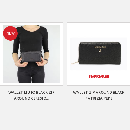
NEW
SOLD OUT
WALLET LIU JO BLACK ZIP
WALLET ZIP AROUND BLACK
AROUND CERESIO...
PATRIZIA PEPE