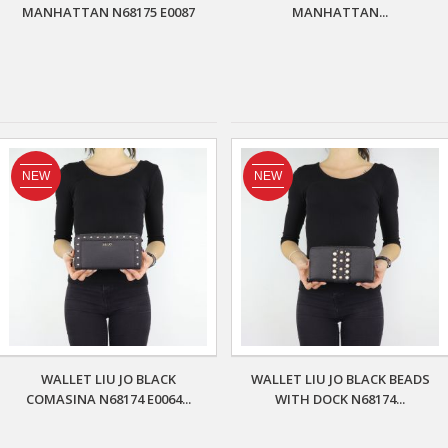
MANHATTAN N68175 E0087
MANHATTAN...
NEW
NEW
WALLET LIU JO BLACK
WALLET LIU JO BLACK BEADS
COMASINA N68174 E0064...
WITH DOCK N68174...