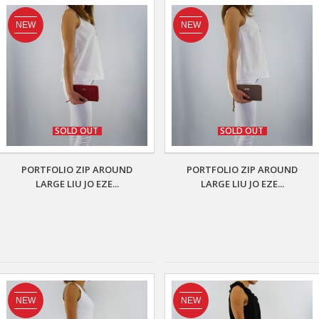
NEW
NEW
SOLD OUT
SOLD OUT
PORTFOLIO ZIP AROUND
PORTFOLIO ZIP AROUND
LARGE LIU JO EZE...
LARGE LIU JO EZE...
NEW
NEW