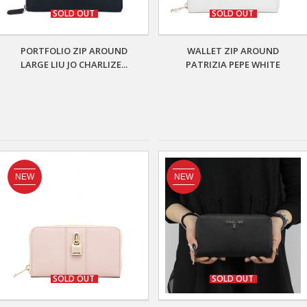
SOLD OUT
SOLD OUT
PORTFOLIO ZIP AROUND
WALLET ZIP AROUND
LARGE LIU JO CHARLIZE...
PATRIZIA PEPE WHITE
NEW
NEW
SOLD OUT
SOLD OUT