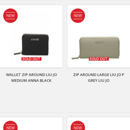
NEW
NEW
SOLD OUT
SOLD OUT
WALLET ZIP AROUND LIU JO
ZIP AROUND LARGE LIU JO P
MEDIUM ANNA BLACK
GREY LIU JO
NEW
NEW