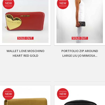
NEW
NEW
SOLD OUT
SOLD OUT
WALLET LOVE MOSCHINO
PORTFOLIO ZIP AROUND
HEART RED GOLD
LARGE LIU JO MIMOSA...
NEW
NEW