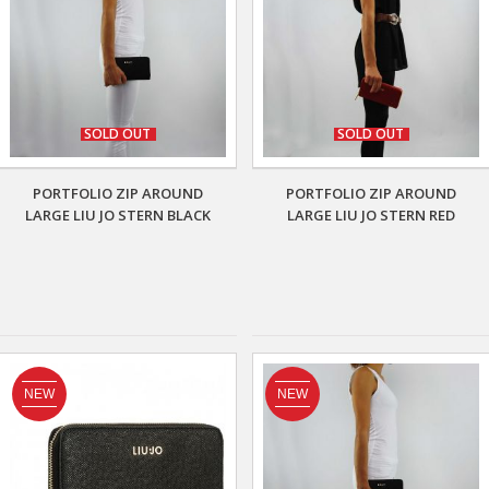
SOLD OUT
SOLD OUT
PORTFOLIO ZIP AROUND
PORTFOLIO ZIP AROUND
LARGE LIU JO STERN BLACK
LARGE LIU JO STERN RED
NEW
NEW