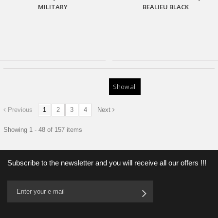
MILITARY
BEALIEU BLACK
Show all
Previous
1
2
3
4
Next
Showing 1 - 48 of 157 items
Subscribe to the newsletter and you will receive all our offers !!!