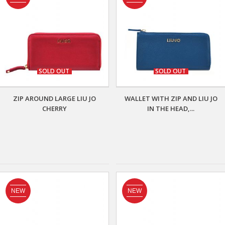
SOLD OUT
SOLD OUT
ZIP AROUND LARGE LIU JO
WALLET WITH ZIP AND LIU JO
CHERRY
IN THE HEAD,...
NEW
NEW