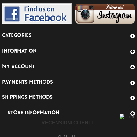
CATEGORIES
INFORMATION
MY ACCOUNT
PAYMENTS METHODS
SHIPPINGS METHODS
STORE INFORMATION
RECENSIONI CLIENTI