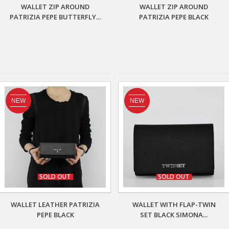
WALLET ZIP AROUND
WALLET ZIP AROUND
PATRIZIA PEPE BUTTERFLY...
PATRIZIA PEPE BLACK
NEW
NEW
SOLD OUT
SOLD OUT
WALLET LEATHER PATRIZIA
WALLET WITH FLAP-TWIN
PEPE BLACK
SET BLACK SIMONA...