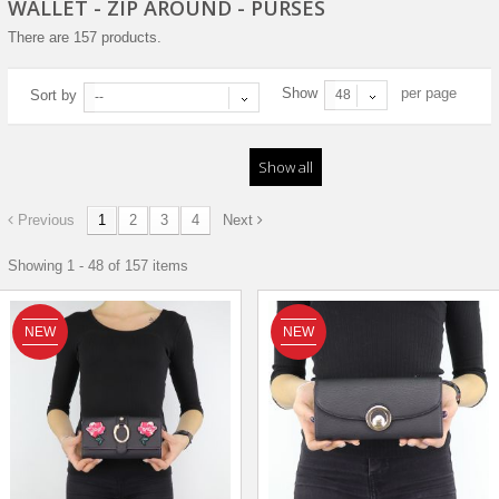
WALLET - ZIP AROUND - PURSES
There are 157 products.
Show
per page
Sort by
48
--
Show all
Previous
1
2
3
4
Next
Showing 1 - 48 of 157 items
NEW
NEW