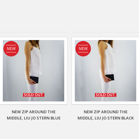
NEW
NEW
SOLD OUT
SOLD OUT
NEW ZIP AROUND THE
NEW ZIP AROUND THE
MIDDLE, LIU JO STERN BLUE
MIDDLE, LIU JO STERN BLACK