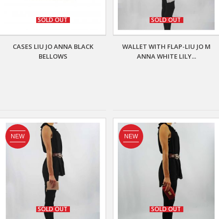
SOLD OUT
SOLD OUT
CASES LIU JO ANNA BLACK
WALLET WITH FLAP-LIU JO M
BELLOWS
ANNA WHITE LILY...
NEW
NEW
SOLD OUT
SOLD OUT