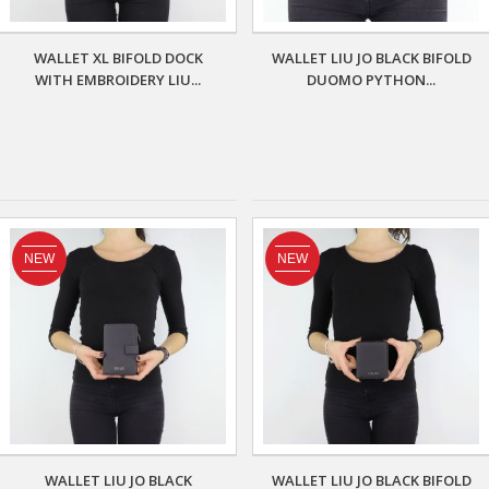
WALLET XL BIFOLD DOCK
WALLET LIU JO BLACK BIFOLD
WITH EMBROIDERY LIU...
DUOMO PYTHON...
NEW
NEW
WALLET LIU JO BLACK
WALLET LIU JO BLACK BIFOLD