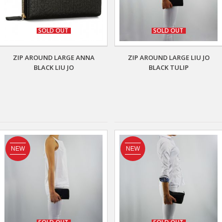
SOLD OUT
SOLD OUT
ZIP AROUND LARGE ANNA
ZIP AROUND LARGE LIU JO
BLACK LIU JO
BLACK TULIP
NEW
NEW